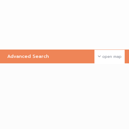
Advanced Search
open map