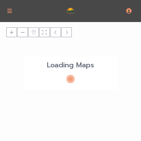
Loading Maps