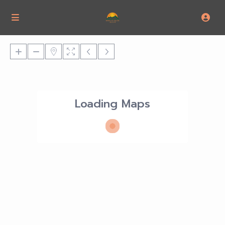
Loading Maps