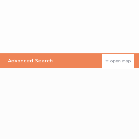
Advanced Search
open map